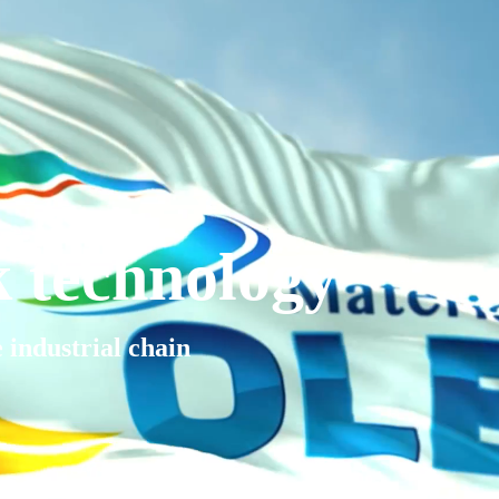
k technology
e industrial chain