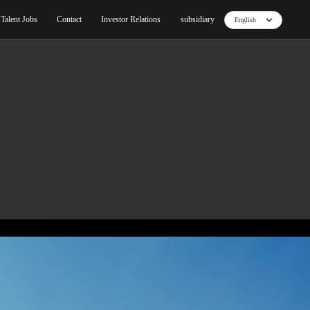
ut
Blog
Products
Core Technology
Talent Jo