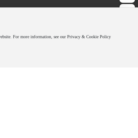
 website. For more information, see our Privacy & Cookie Policy
Address:
Jilin Orede, 19th Floor, Hongqi
Optoelectronic
Building, 5666 Silicon Valley Street,
Changchun High-tech Zone
Co., Ltd.
oelectronic
Hotline:
+86-431-85834771
Co., Ltd.
oelectronic
E-mail：
sales@jl-oled.com
ial Chemical