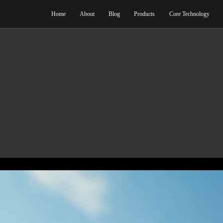
Home
Abo