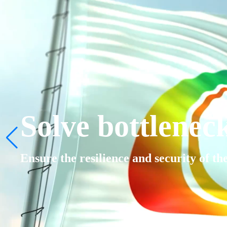
Solve bottlenec
Ensure the resilience and security of th