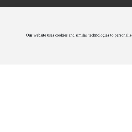
Our website uses cookies and similar technologies to personali
About
Blog
Prod
Company Introduction
Corporate News
Produ
History
Trade News
Produ
Honorary Qualifications
Environmental Information Disclosure
Employee Style
Culture
Corporate Video