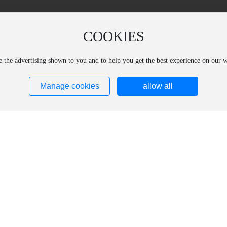
COOKIES
ze the advertising shown to you and to help you get the best experience on our
Manage cookies
allow all
ucts
Core Technology
subsidiary
ct Introduction
Production Research and Development
Aolaide (Changchun) 
ct Catalog
Technical Support
Materials Technology 
Aolide (Shanghai) Opt
Materials Technology 
Shanghai Shengxi Opt
Technology Co., Ltd.
Shanghai Kelein Spec