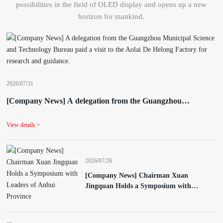
possibilities in the field of OLED display and opens up a new
horizon for mankind.
2026/07/31
[Company News] A delegation from the Guangzhou
Municipal Science and Technology Bureau paid a visit to the
Aolai De Helong Factory for research and guidance.
View details >
2026/07/26
[Company News] Chairman Xuan
Jingquan Holds a Symposium with
Leaders of Anhui Province