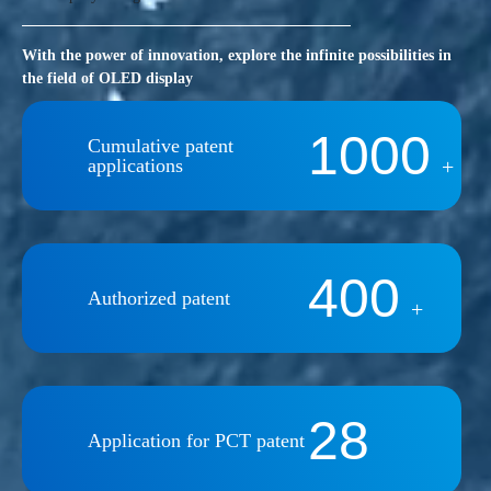
With the power of innovation, explore the infinite possibilities in
the field of OLED display
1000
Cumulative patent
applications
+
400
Authorized patent
+
28
Application for PCT patent