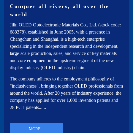
Investor Relations
Conquer all rivers, all over the
world
subsidiary
Jilin OLED Optoelectronic Materials Co., Ltd. (stock code:
688378), established in June 2005, with a presence in
Changchun and Shanghai, is a high-tech enterprise
specializing in the independent research and development,
large-scale production, sales, and service of key materials
and core equipment in the upstream segment of the new
display industry (OLED industry) chain.
The company adheres to the employment philosophy of
"inclusiveness", bringing together OLED professionals from
around the world. After 20 years of industry experience, the
company has applied for over 1,000 invention patents and
28 PCT patents......
MORE +