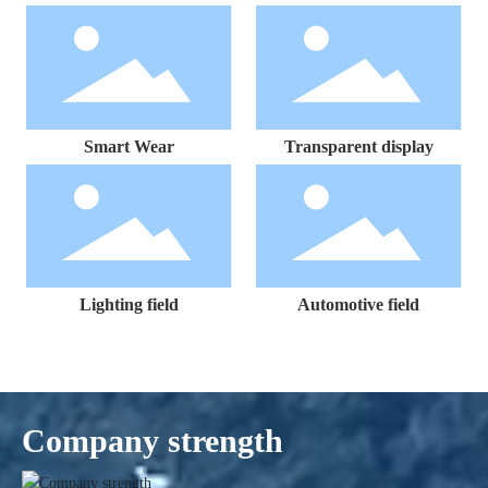
Smart Wear
Transparent display
Lighting field
Automotive field
Company strength