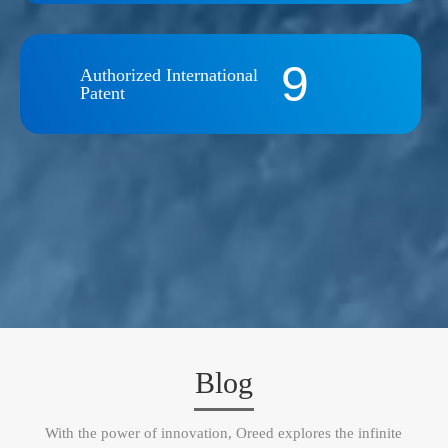
9
Authorized International
Patent
Blog
With the power of innovation, Oreed explores the infinite