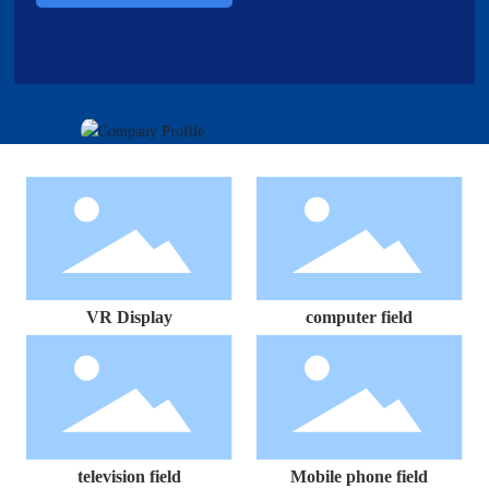
VR Display
computer field
television field
Mobile phone field