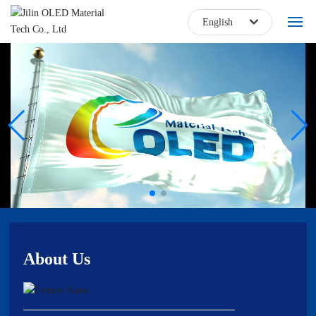
English
한국
Home
日本語
About
English
Blog
中文简体
Products
Core Technology
Talent Jobs
About Us
Contact