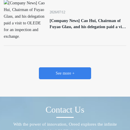
2026/07/12
[Company News] Cao Hui, Chairman of
Fuyao Glass, and his delegation paid a visit
to OLEDE for an inspection and exchange.
See more +
Contact Us
With the power of innovation, Oreed explores the infinite