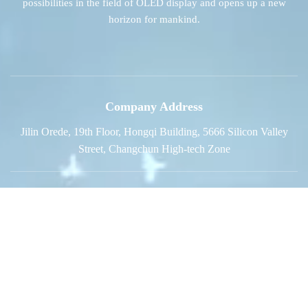
possibilities in the field of OLED display and opens up a new
horizon for mankind.
Company Address
Jilin Orede, 19th Floor, Hongqi Building, 5666 Silicon Valley
Street, Changchun High-tech Zone
Sales Phone
+86-0431-85834770
E-mail
sales@jl-oled.com