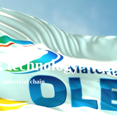
k technology
e industrial chain