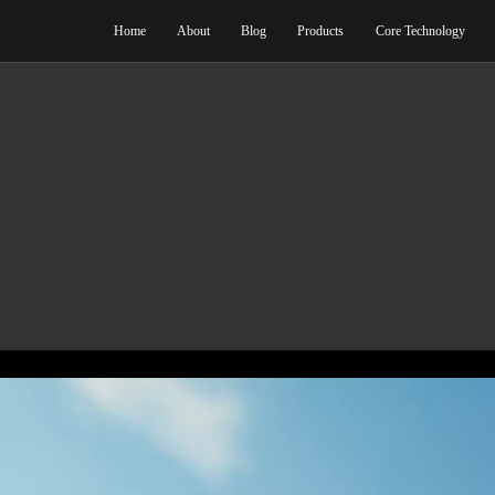
Home
Abo