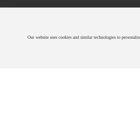
Our website uses cookies and similar technologies to personali
About
Blog
Prod
Company Introduction
Corporate News
Produ
History
Trade News
Produ
Honorary Qualifications
Environmental Information Disclosure
Employee Style
Culture
Corporate Video