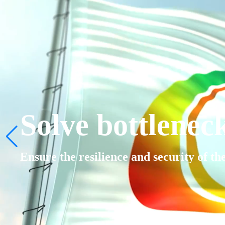
Solve bottlenec
Ensure the resilience and security of th