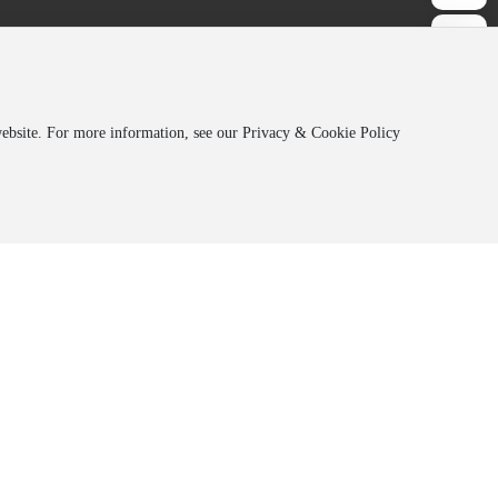
 website. For more information, see our Privacy & Cookie Policy
Address:
Jilin Orede, 19th Floor, Hongqi
Optoelectronic
Building, 5666 Silicon Valley Street,
Changchun High-tech Zone
Co., Ltd.
oelectronic
Hotline:
+86-431-85834771
Co., Ltd.
oelectronic
E-mail：
sales@jl-oled.com
ial Chemical