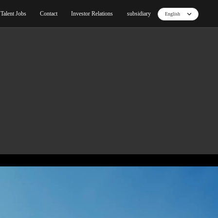
ut
Blog
Products
Core Technology
Talent Jo