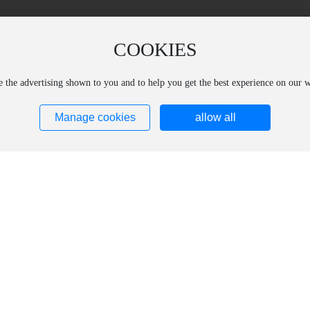
COOKIES
ze the advertising shown to you and to help you get the best experience on our
Manage cookies
allow all
ucts
Core Technology
subsidiary
ct Introduction
Production Research and Development
Aolaide (Changchun) 
ct Catalog
Technical Support
Materials Technology 
Aolide (Shanghai) Opt
Materials Technology 
Shanghai Shengxi Opt
Technology Co., Ltd.
Shanghai Kelein Spec