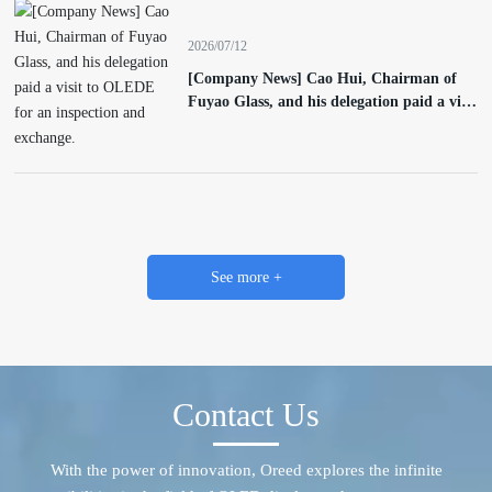
2026/07/12
[Company News] Cao Hui, Chairman of
Fuyao Glass, and his delegation paid a visit
to OLEDE for an inspection and exchange.
See more +
Contact Us
With the power of innovation, Oreed explores the infinite