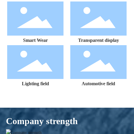
Smart Wear
Transparent display
Lighting field
Automotive field
Company strength