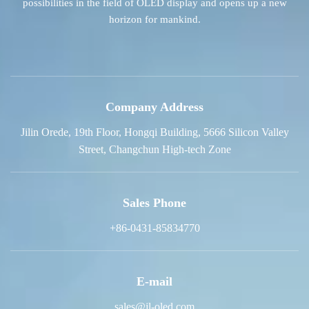
possibilities in the field of OLED display and opens up a new
horizon for mankind.
Company Address
Jilin Orede, 19th Floor, Hongqi Building, 5666 Silicon Valley
Street, Changchun High-tech Zone
Sales Phone
+86-0431-85834770
E-mail
sales@jl-oled.com