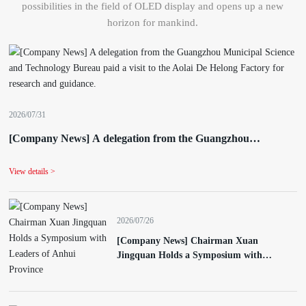
possibilities in the field of OLED display and opens up a new
horizon for mankind.
2026/07/31
[Company News] A delegation from the Guangzhou
Municipal Science and Technology Bureau paid a visit to the
Aolai De Helong Factory for research and guidance.
View details >
2026/07/26
[Company News] Chairman Xuan
Jingquan Holds a Symposium with
Leaders of Anhui Province