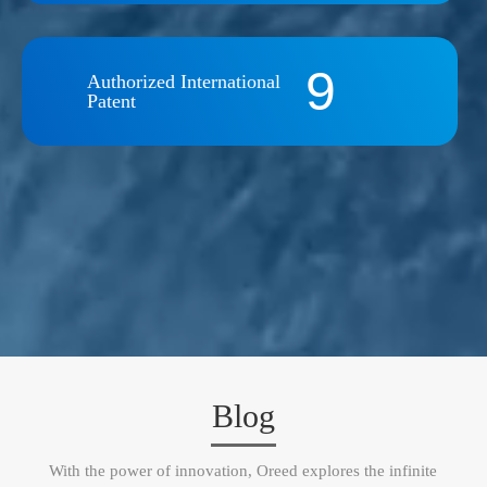
9
Authorized International
Patent
Blog
With the power of innovation, Oreed explores the infinite