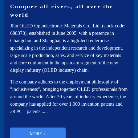
Investor Relations
Conquer all rivers, all over the
world
subsidiary
Jilin OLED Optoelectronic Materials Co., Ltd. (stock code:
688378), established in June 2005, with a presence in
Changchun and Shanghai, is a high-tech enterprise
specializing in the independent research and development,
large-scale production, sales, and service of key materials
and core equipment in the upstream segment of the new
display industry (OLED industry) chain.
The company adheres to the employment philosophy of
"inclusiveness", bringing together OLED professionals from
around the world. After 20 years of industry experience, the
company has applied for over 1,000 invention patents and
28 PCT patents......
MORE +