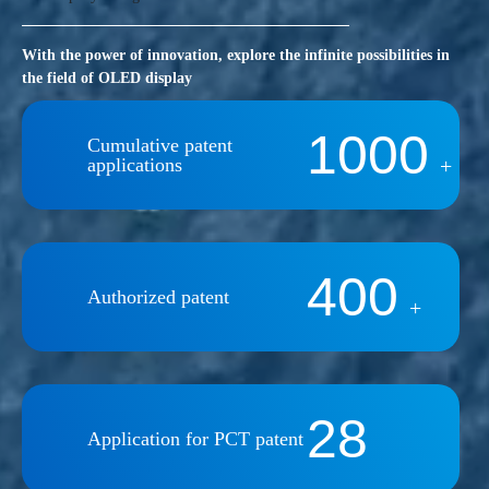
With the power of innovation, explore the infinite possibilities in
the field of OLED display
1000
Cumulative patent
applications
+
400
Authorized patent
+
28
Application for PCT patent