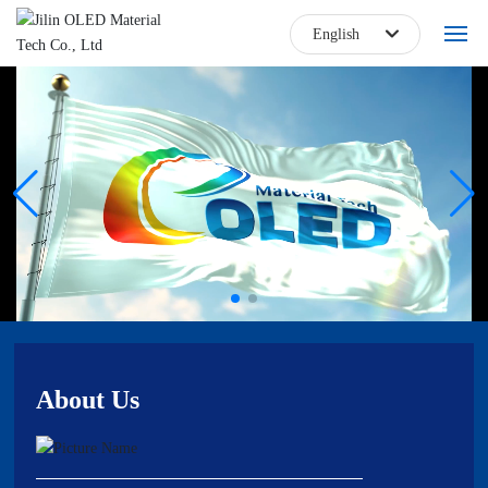
English
한국
Home
日本語
About
English
Blog
中文简体
Products
Core Technology
Talent Jobs
About Us
Contact