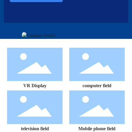
VR Display
computer field
television field
Mobile phone field